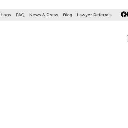
ations
FAQ
News & Press
Blog
Lawyer Referrals
Early Confirmati
 Litigation