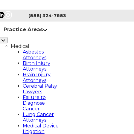
(888) 324-7683
Practice Areas
Medical
Asbestos
Attorneys
Birth Injury
Attorneys
Brain Injury
Attorneys
Cerebral Palsy
Lawyers
on of
Failure to
Diagnose
Cancer
Lung Cancer
Attorneys
Medical Device
Litigation