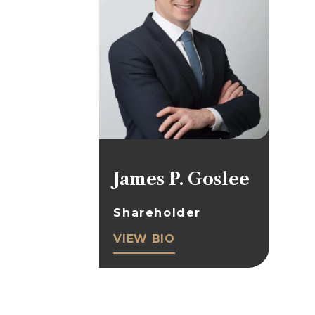
James P. Goslee
Shareholder
VIEW BIO