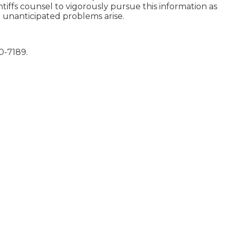
intiffs counsel to vigorously pursue this information as
e unanticipated problems arise.
60-7189.