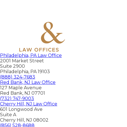
Philadelphia, PA Law Office
2001 Market Street
Suite 2900
Philadelphia
,
PA
19103
(888) 324-7683
Red Bank, NJ Law Office
127 Maple Avenue
Red Bank
,
NJ
07701
(732) 747-9003
Cherry Hill, NJ Law Office
601 Longwood Ave
Suite A
Cherry Hill
,
NJ
08002
(856) 528-8688