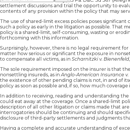
Likewise, in
Weiner v. Charny
, 23 Pa. D&C. 3d 367 (Alleghe
settlement discussions and trial the opportunity to eval
contents of any provision within the policy that may serv
The use of shared-limit excess policies poses significant 
such a policy as early in the litigation as possible. That 
policy is a shared-limit, self-consuming, wasting or erod
forthcoming with this information.
Surprisingly, however, there is no legal requirement for 
matter how serious or significant the exposure in nonsett
to compensate all victims, as in
Scharnitzki v. Bienenfeld
The sole requirement imposed on the insurer is that the 
nonsettling insureds, as in
Anglo-American Insurance v.
the existence of other pending claims is not, in and of itse
policy as soon as possible and, if so, how much coverage is
In addition to receiving, reading and understanding the
could eat away at the coverage. Once a shared-limit polic
description of all other litigation or claims made that ar
interrogatories should be continuing and should specifi
disclosure of third-party settlements and judgments that
Having a complete and accurate understanding of excess c