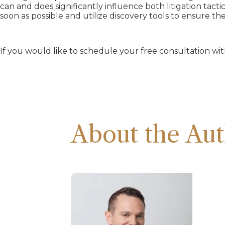
can and does significantly influence both litigation tactic
soon as possible and utilize discovery tools to ensure t
If you would like to schedule your free consultation w
About the Aut