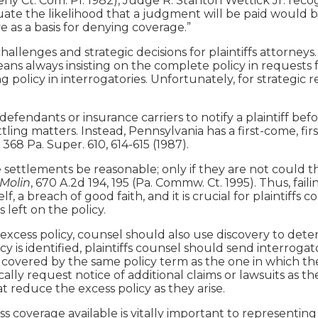
ny Ct. Com. Pl. 1982), Judge R. Stanton Wettick Jr. recogni
uate the likelihood that a judgment will be paid would be
e as a basis for denying coverage.”
challenges and strategic decisions for plaintiffs attorney
means always insisting on the complete policy in requests f
ing policy in interrogatories. Unfortunately, for strategi
defendants or insurance carriers to notify a plaintiff bef
ling matters. Instead, Pennsylvania has a first-come, fir
, 368 Pa. Super. 610, 614-615 (1987).
settlements be reasonable; only if they are not could the
 Molin
, 670 A.2d 194, 195 (Pa. Commw. Ct. 1995). Thus, fai
lf, a breach of good faith, and it is crucial for plaintiffs
 left on the policy.
 excess policy, counsel should also use discovery to det
y is identified, plaintiffs counsel should send interroga
e covered by the same policy term as the one in which the 
cally request notice of additional claims or lawsuits as
 reduce the excess policy as they arise.
overage available is vitally important to representing a