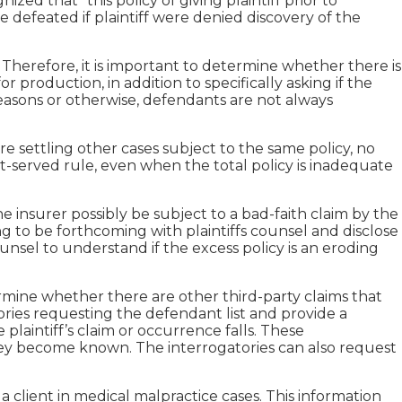
zed that “this policy of giving plaintiff prior to
 defeated if plaintiff were denied discovery of the
s. Therefore, it is important to determine whether there is
or production, in addition to specifically asking if the
c reasons or otherwise, defendants are not always
ore settling other cases subject to the same policy, no
st-served rule, even when the total policy is inadequate
 insurer possibly be subject to a bad-faith claim by the
ling to be forthcoming with plaintiffs counsel and disclose
 counsel to understand if the excess policy is an eroding
ermine whether there are other third-party claims that
tories requesting the defendant list and provide a
plaintiff’s claim or occurrence falls. These
 they become known. The interrogatories can also request
 client in medical malpractice cases. This information