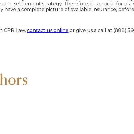
s and settlement strategy. Therefore, it is crucial for pla
hey have a complete picture of available insurance, befor
ith CPR Law,
contact us online
or give us a call at (888) 5
hors