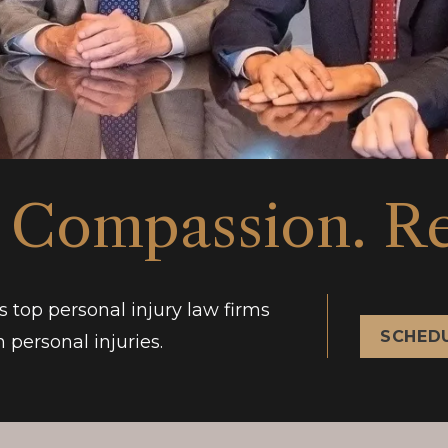
 Compassion. Re
s top personal injury law firms
SCHEDU
 personal injuries.