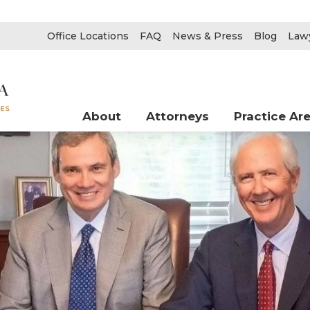
Office Locations
FAQ
News & Press
Blog
Lawy
About
Attorneys
Practice Ar