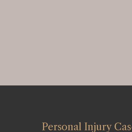
Personal Injury Cas