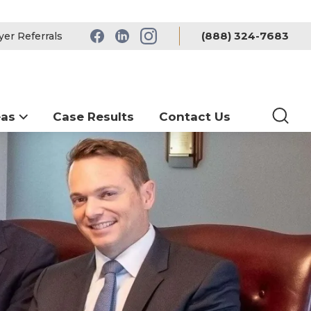
(888) 324-7683
er Referrals
eas
Case Results
Contact Us