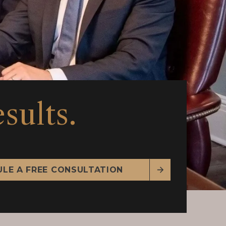
sults.
LE A FREE CONSULTATION