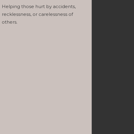
Helping those hurt by accidents,
recklessness, or carelessness of
others.