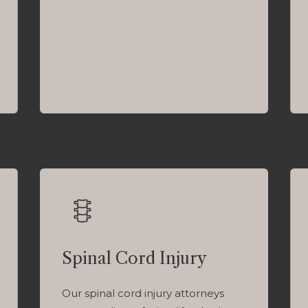
Spinal Cord Injury
Our spinal cord injury attorneys