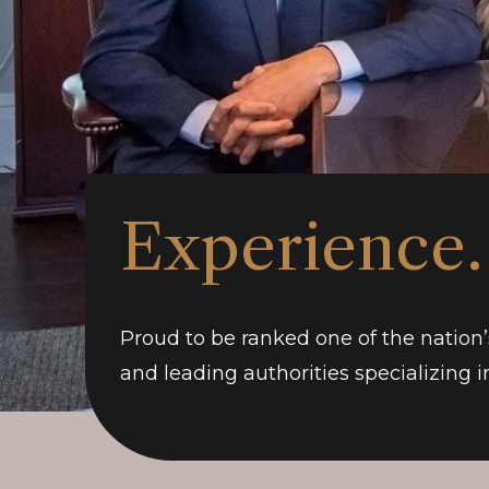
Experience.
Proud to be ranked one of the nation’
and leading authorities specializing in