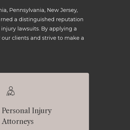
phia, Pennsylvania, New Jersey,
arned a distinguished reputation
injury lawsuits. By applying a
 our clients and strive to make a
Personal Injury
Attorneys