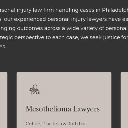
ersonal injury law firm handling cases in Philadel
rs, our experienced personal injury lawyers have e
hanging outcomes across a wide variety of personal 
egic perspective to each case, we seek justice for
es.
Mesothelioma Lawyers
Cohen, Placitella & Roth has