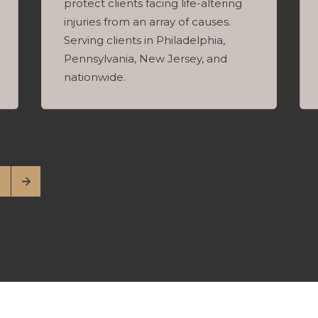
protect clients facing life-altering
injuries from an array of causes.
Serving clients in Philadelphia,
Pennsylvania, New Jersey, and
nationwide.