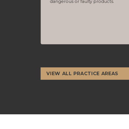
dangerous or faulty products.
VIEW ALL PRACTICE AREAS