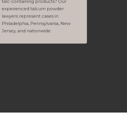
talc-containing products? Our
experienced talcum powder
lawyers represent cases in
Philadelphia, Pennsylvania, New
Jersey, and nationwide.