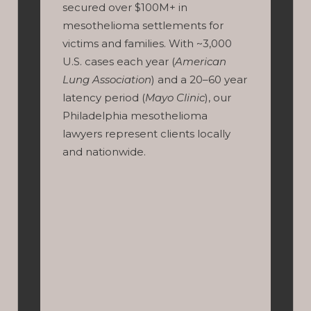
secured over $100M+ in
mesothelioma settlements for
victims and families. With ~3,000
U.S. cases each year (
American
Lung Association
) and a 20–60 year
latency period (
Mayo Clinic
), our
Philadelphia mesothelioma
lawyers represent clients locally
and nationwide.