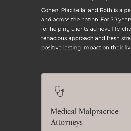
Cohen, Placitella, and Roth is a p
and across the nation. For 50 yea
for helping clients achieve life-c
tenacious approach and fresh strat
positive lasting impact on their liv
Medical Malpractice
Attorneys