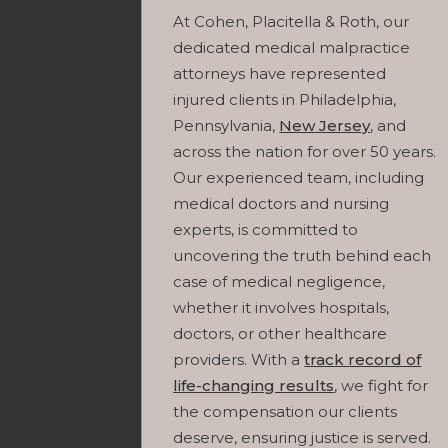
At Cohen, Placitella & Roth, our
dedicated medical malpractice
attorneys have represented
injured clients in Philadelphia,
Pennsylvania,
New Jersey
, and
across the nation for over 50 years.
Our experienced team, including
medical doctors and nursing
experts, is committed to
uncovering the truth behind each
case of medical negligence,
whether it involves hospitals,
doctors, or other healthcare
providers. With a
track record of
life-changing results
, we fight for
the compensation our clients
deserve, ensuring justice is served.