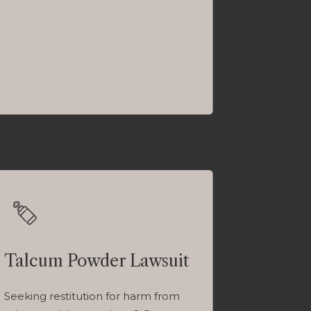
Talcum Powder Lawsuit
Seeking restitution for harm from