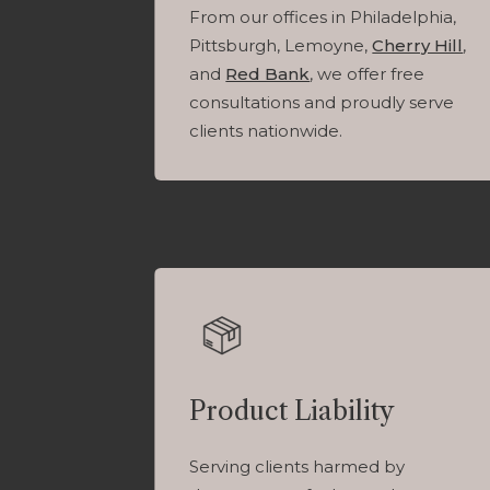
From our offices in Philadelphia,
Pittsburgh, Lemoyne,
Cherry Hill
,
and
Red Bank
, we offer free
consultations and proudly serve
clients nationwide.
Product Liability
Serving clients harmed by