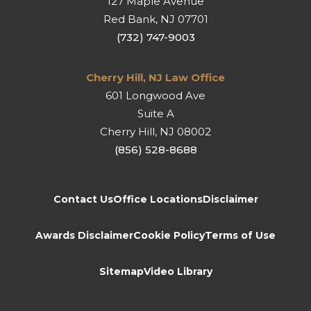
127 Maple Avenue
Red Bank
,
NJ
07701
(732) 747-9003
Cherry Hill, NJ Law Office
601 Longwood Ave
Suite A
Cherry Hill
,
NJ
08002
(856) 528-8688
Contact Us
Office Locations
Disclaimer
Awards Disclaimer
Cookie Policy
Terms of Use
Sitemap
Video Library