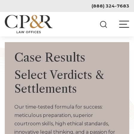
Skip
(888) 324-7683
to
content
Case Results
Select Verdicts &
Settlements
Our time-tested formula for success:
meticulous preparation, superior
courtroom skills, high ethical standards,
innovative legal thinking, and a passion for