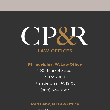
Philadelphia, PA Law Office
2001 Market Street
Suite 2900
Philadelphia
,
PA
19103
(888) 324-7683
Red Bank, NJ Law Office