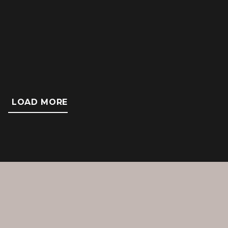
Failure to timely diagnose lung cancer
resulting in metastatic disease and death.
LOAD MORE