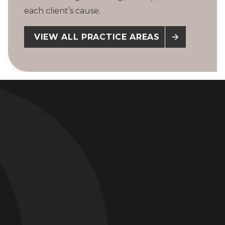
each client’s cause.
VIEW ALL PRACTICE AREAS
Pharmaceutical Litigation
$3.75 Billion