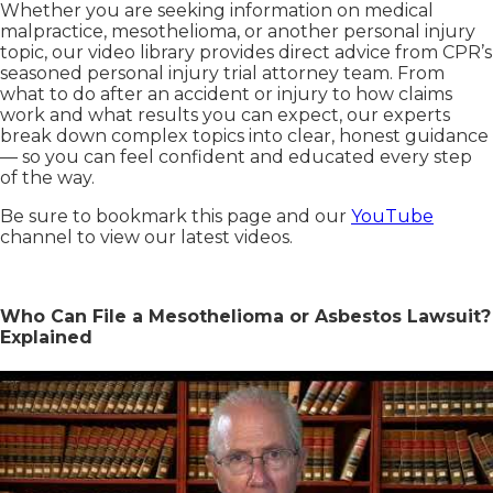
Whether you are seeking information on medical
malpractice, mesothelioma, or another personal injury
topic, our video library provides direct advice from CPR’s
seasoned personal injury trial attorney team. From
what to do after an accident or injury to how claims
work and what results you can expect, our experts
break down complex topics into clear, honest guidance
— so you can feel confident and educated every step
of the way.
Be sure to bookmark this page and our
YouTube
channel to view our latest videos.
Who Can File a Mesothelioma or Asbestos Lawsuit?
Explained