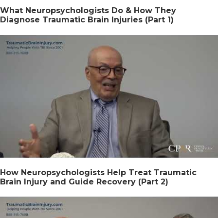
What Neuropsychologists Do & How They
Diagnose Traumatic Brain Injuries (Part 1)
How Neuropsychologists Help Treat Traumatic
Brain Injury and Guide Recovery (Part 2)