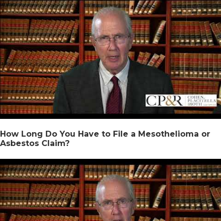
How Long Do You Have to File a Mesothelioma or
Asbestos Claim?