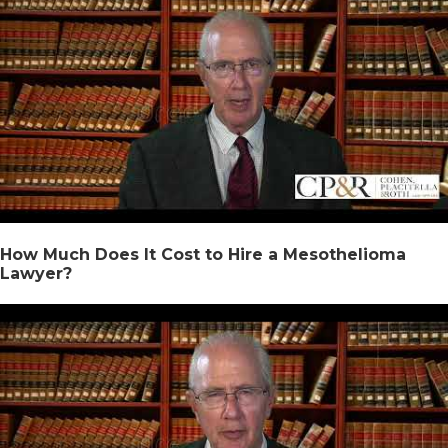
How Much Does It Cost to Hire a Mesothelioma
Lawyer?