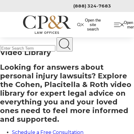
Skip
(888) 324-7683
to
content
Open the
Open 
site
me
search
Video Library
Looking for answers about
personal injury lawsuits? Explore
the Cohen, Placitella & Roth video
library for expert legal advice on
everything you and your loved
ones need to feel more informed
and supported.
Schedule a Free Consultation