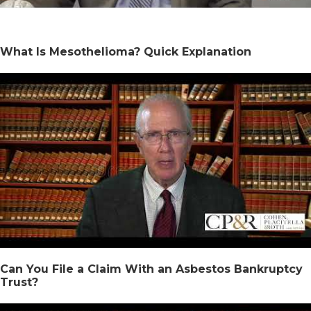
What Is Mesothelioma? Quick Explanation
Can You File a Claim With an Asbestos Bankruptcy
Trust?