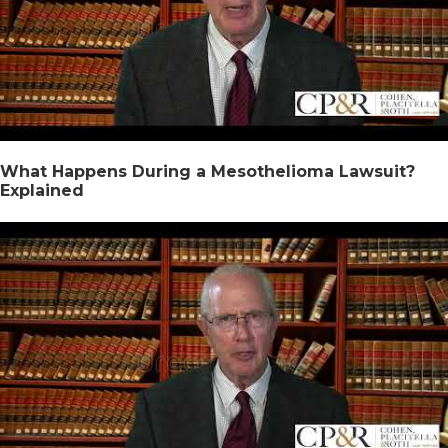
What Happens During a Mesothelioma Lawsuit?
Explained