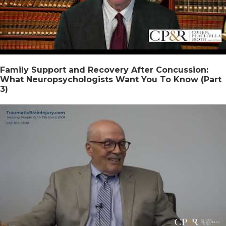
Family Support and Recovery After Concussion:
What Neuropsychologists Want You To Know (Part
3)