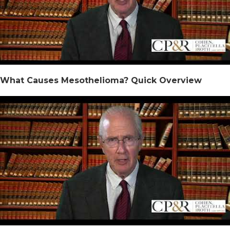
What Causes Mesothelioma? Quick Overview