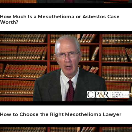
How Much Is a Mesothelioma or Asbestos Case
Worth?
How to Choose the Right Mesothelioma Lawyer