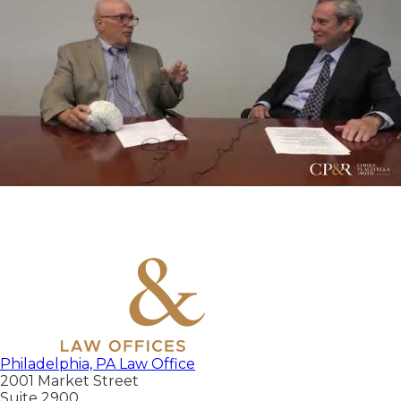
Philadelphia, PA Law Office
2001 Market Street
Suite 2900