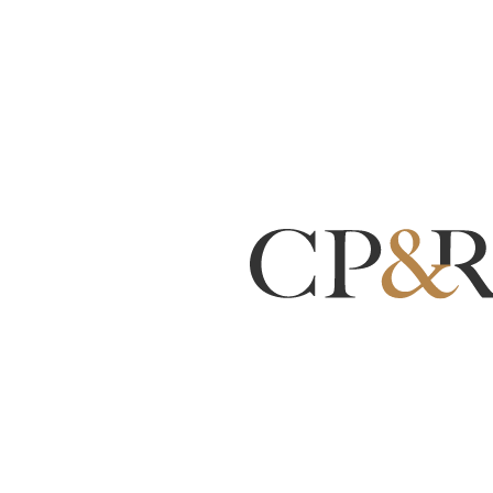
Counterfeit Airbag
Inflators Have Killed 10
People — Here Is What
New Jersey and
Pennsylvania Drivers
Need to Know
By:
Christopher M. Placitella
Apr 21, 2026