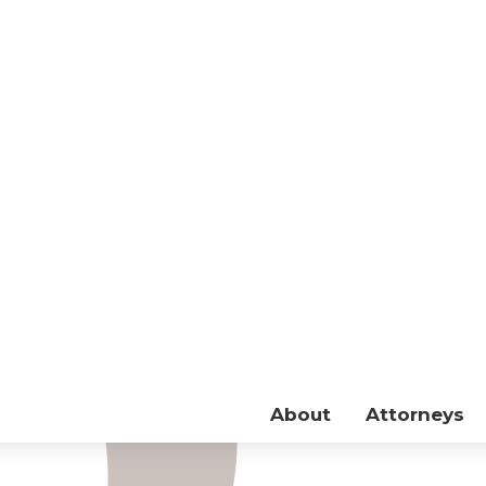
About
Attorneys