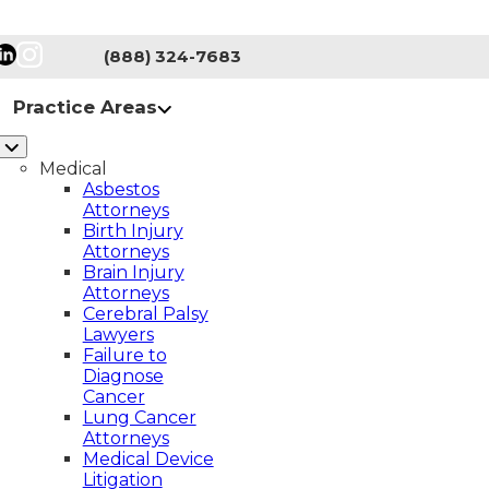
(888) 324-7683
Practice Areas
Medical
Asbestos
Attorneys
Birth Injury
Attorneys
Brain Injury
Attorneys
Cerebral Palsy
Lawyers
AL PALSY
CLASS ACTIONS
Failure to
Diagnose
NG CANCER
MASS TORTS
Cancer
Lung Cancer
A LAWYERS – NEW JERSEY
Attorneys
Medical Device
TY
SPINAL CORD INJURY
Litigation