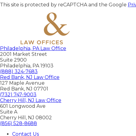
This site is protected by reCAPTCHA and the Google
Pri
Philadelphia, PA Law Office
2001 Market Street
Suite 2900
Philadelphia
,
PA
19103
(888) 324-7683
Red Bank, NJ Law Office
127 Maple Avenue
Red Bank
,
NJ
07701
(732) 747-9003
Cherry Hill, NJ Law Office
601 Longwood Ave
Suite A
Cherry Hill
,
NJ
08002
(856) 528-8688
Contact Us