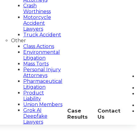
Crash
Worthiness
Motorcycle
Accident
Lawyers
Truck Accident
Other
Class Actions
Environmental
Litigation
Mass Torts
Personal Injury
Attorneys
Pharmaceutical
Litigation
Product
Liability
Union Members
Grok AI
Case
Contact
Deepfake
Results
Us
Lawyers