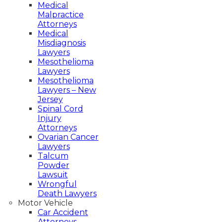
Medical
Malpractice
Attorneys
Medical
Misdiagnosis
Lawyers
Mesothelioma
What Happens When
Lawyers
Mesothelioma
Medical Malpractice
Lawyers – New
Jersey
Results in A Wrongful
Spinal Cord
Injury
Death? Legal Definitions
Attorneys
Ovarian Cancer
of Medical Negligence
Lawyers
Talcum
Powder
Harry M. Roth Esq.
Lawsuit
Sep 28, 2023
Wrongful
Death Lawyers
Motor Vehicle
Car Accident
Attorneys