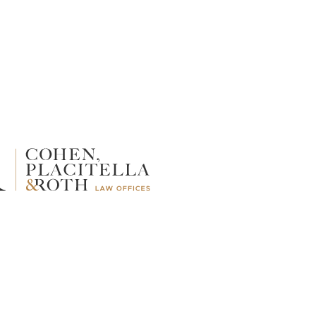
TALCUM POWDER
WRONGFUL DEATH
Average Mesothelioma
Lawsuit Settlements:
What to Expect in a
Mesothelioma Wrongful
Death Suit
By William L. Kuzmin, Esq.
Jan 7, 2026