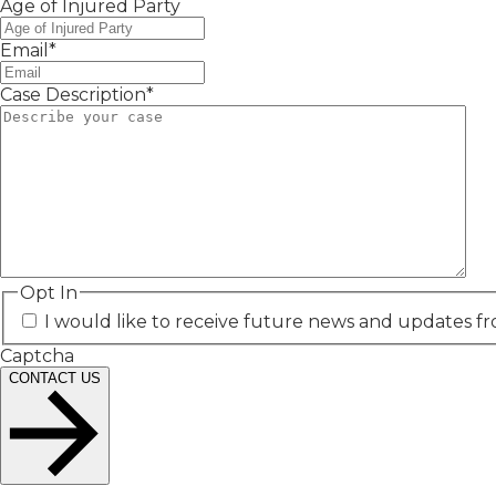
Age of Injured Party
Email
*
Case Description
*
Opt In
I would like to receive future news and updates fr
Captcha
CONTACT US