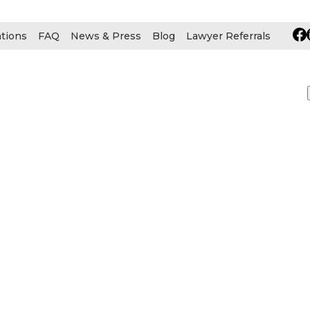
ations
FAQ
News & Press
Blog
Lawyer Referrals
urces
 INJURY
BRAIN INJURY
CAR ACCIDENT
CEREBR
RE TO DIAGNOSE CANCER
GROK AI DEEPFAKE
LU
CAL MALPRACTICE
MESOTHELIOMA
MESOTHELIOM
ONAL INJURY
PHARMACEUTICAL
PRODUCT LIABILI