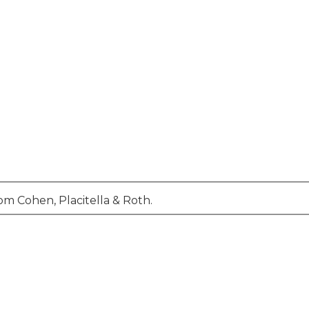
om Cohen, Placitella & Roth.