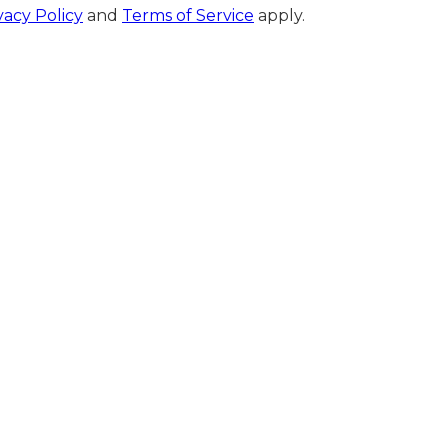
vacy Policy
and
Terms of Service
apply.