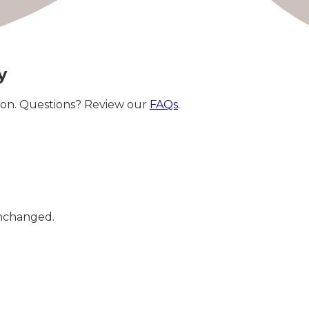
y
ation. Questions? Review our
FAQs
.
 unchanged.