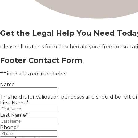
Get the Legal Help You Need Toda
Please fill out this form to schedule your free consult
Footer Contact Form
"
*
" indicates required fields
Name
This field is for validation purposes and should be left
First Name
*
Last Name
*
Phone
*